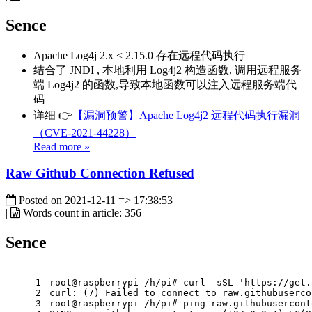
Sence
Apache Log4j 2.x < 2.15.0 存在远程代码执行
结合了 JNDI , 本地利用 Log4j2 构造函数, 调用远程服务
端 Log4j2 的函数,导致本地函数可以注入远程服务端代
码
详细 👉
【漏洞预警】Apache Log4j2 远程代码执行漏洞
（CVE-2021-44228）
Read more »
Raw Github Connection Refused
Posted on
2021-12-11 => 17:38:53
|
Words count in article:
356
Sence
1
root@raspberrypi /h/pi# curl -sSL 'https://get.
2
curl: (7) Failed to connect to raw.githubuserco
3
root@raspberrypi /h/pi# ping raw.githubusercont