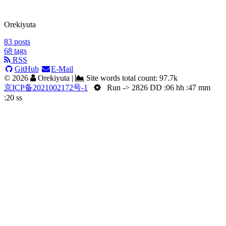
Orekiyuta
83
posts
68
tags
RSS
GitHub
E-Mail
©
2026
Orekiyuta
|
Site words total count:
97.7k
京ICP备2021002172号-1
Run -> 2826 DD :06 hh :47 mm
:21 ss