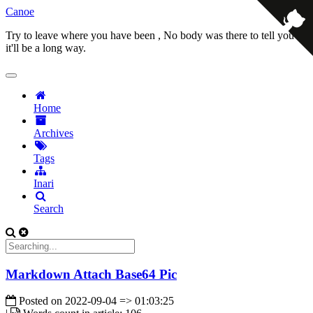
Canoe
Try to leave where you have been , No body was there to tell you
it'll be a long way.
Home
Archives
Tags
Inari
Search
Markdown Attach Base64 Pic
Posted on
2022-09-04 => 01:03:25