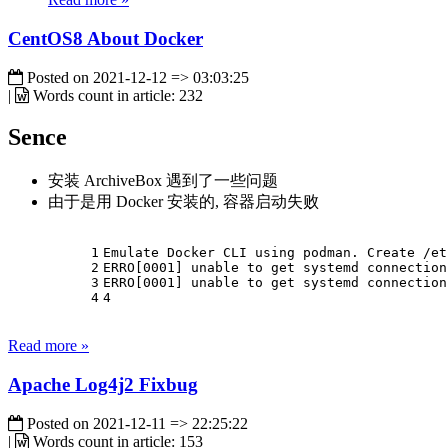
CentOS8 About Docker
Posted on
2021-12-12 => 03:03:25
|
Words count in article:
232
Sence
安装 ArchiveBox 遇到了一些问题
由于是用 Docker 安装的, 容器启动失败
1
Emulate Docker CLI using podman. Create /et
2
ERRO[0001] unable to get systemd connection
3
ERRO[0001] unable to get systemd connection
4
4
Read more »
Apache Log4j2 Fixbug
Posted on
2021-12-11 => 22:25:22
|
Words count in article:
153