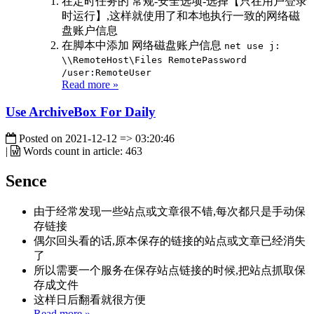
在定时任务的 常规-安全选项-选择【只在用户登录
时运行】,这样就使用了和本地执行一致的网络磁
盘账户信息
在脚本中添加 网络磁盘账户信息
net use j:
\\RemoteHost\Files RemotePassword
/user:RemoteUser
Read more »
Use ArchiveBox For Daily
Posted on
2021-12-12 => 03:20:46
|
Words count in article:
463
Sence
由于经常发现一些站点或文章很不错,每次都只是手动保
存链接
偶尔回头看的话,原本保存的链接的站点或文章已经消失
了
所以需要一个服务在保存站点链接的时候,把站点抓取保
存成文件
这样日后翻看就很方便
Read more »