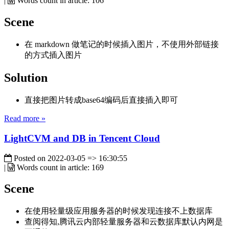
|
Words count in article:
106
Scene
在 markdown 做笔记的时候插入图片，不使用外部链接
的方式插入图片
Solution
直接把图片转成base64编码后直接插入即可
Read more »
LightCVM and DB in Tencent Cloud
Posted on
2022-03-05 => 16:30:55
|
Words count in article:
169
Scene
在使用轻量级应用服务器的时候发现连接不上数据库
查阅得知,腾讯云内部轻量服务器和云数据库默认内网是