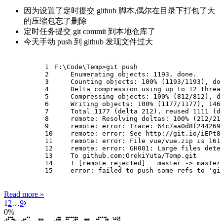
因为设置了定时提交 github 脚本,偶尔在目录下打包了大
的压缩包忘了删除
定时任务提交 git commit 到本地仓库了
今天手动 push 到 github 发现文件过大
1
F:\Code\Temp>git push
2
    Enumerating objects: 1193, done.
3
    Counting objects: 100% (1193/1193), do
4
    Delta compression using up to 12 threa
5
    Compressing objects: 100% (812/812), d
6
    Writing objects: 100% (1177/1177), 146
7
    Total 1177 (delta 212), reused 1111 (d
8
    remote: Resolving deltas: 100% (212/21
9
    remote: error: Trace: 64c7aa0d8f244269
10
    remote: error: See http://git.io/iEPt8
11
    remote: error: File vue/vue.zip is 161
12
    remote: error: GH001: Large files dete
13
    To github.com:OrekiYuta/Temp.git
14
    ! [remote rejected]   master -> master
15
    error: failed to push some refs to 'gi
Read more »
1
2
…
9
0
%