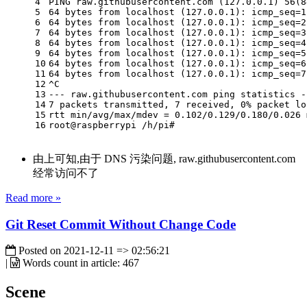
4
PING raw.githubusercontent.com (127.0.0.1) 56(8
5
64 bytes from localhost (127.0.0.1): icmp_seq=1
6
64 bytes from localhost (127.0.0.1): icmp_seq=2
7
64 bytes from localhost (127.0.0.1): icmp_seq=3
8
64 bytes from localhost (127.0.0.1): icmp_seq=4
9
64 bytes from localhost (127.0.0.1): icmp_seq=5
10
64 bytes from localhost (127.0.0.1): icmp_seq=6
11
64 bytes from localhost (127.0.0.1): icmp_seq=7
12
^C
13
--- raw.githubusercontent.com ping statistics -
14
7 packets transmitted, 7 received, 0% packet lo
15
rtt min/avg/max/mdev = 0.102/0.129/0.180/0.026 
16
root@raspberrypi /h/pi#
由上可知,由于 DNS 污染问题, raw.githubusercontent.com
经常访问不了
Read more »
Git Reset Commit Without Change Code
Posted on
2021-12-11 => 02:56:21
|
Words count in article:
467
Scene