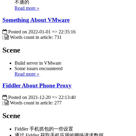
不通的
Read more »
Something About VMware
Posted on
2022-01-01 => 22:35:16
|
Words count in article:
731
Scene
Bulid server in VMware
Some issues encountered
Read more »
Fiddler About Phone Proxy
Posted on
2021-12-20 => 22:13:40
|
Words count in article:
277
Scene
Fiddler 手机抓包的一些设置
通过 Fiddler 获取手机应用的网络请求数据