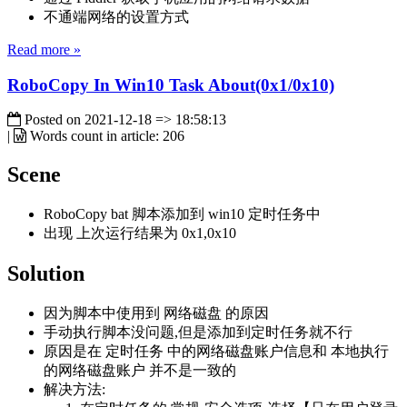
不通端网络的设置方式
Read more »
RoboCopy In Win10 Task About(0x1/0x10)
Posted on
2021-12-18 => 18:58:13
|
Words count in article:
206
Scene
RoboCopy bat 脚本添加到 win10 定时任务中
出现 上次运行结果为 0x1,0x10
Solution
因为脚本中使用到 网络磁盘 的原因
手动执行脚本没问题,但是添加到定时任务就不行
原因是在 定时任务 中的网络磁盘账户信息和 本地执行
的网络磁盘账户 并不是一致的
解决方法: