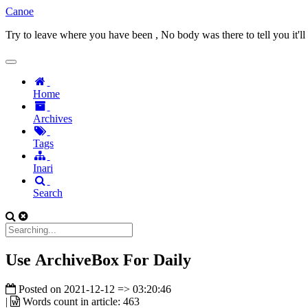
Canoe
Try to leave where you have been , No body was there to tell you it'll
Home
Archives
Tags
Inari
Search
Use ArchiveBox For Daily
Posted on
2021-12-12 => 03:20:46
|
Words count in article:
463