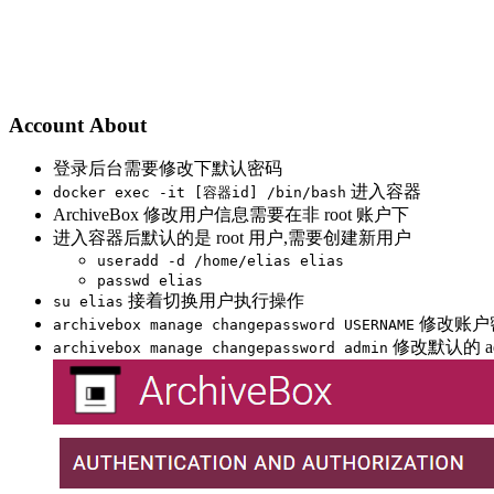
Account About
登录后台需要修改下默认密码
进入容器
docker exec -it [容器id] /bin/bash
ArchiveBox 修改用户信息需要在非 root 账户下
进入容器后默认的是 root 用户,需要创建新用户
useradd -d /home/elias elias
passwd elias
接着切换用户执行操作
su elias
修改账户
archivebox manage changepassword USERNAME
修改默认的 ad
archivebox manage changepassword admin