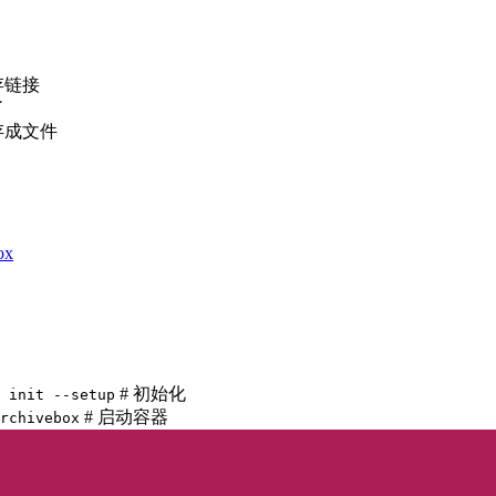
存链接
了
存成文件
ox
# 初始化
 init --setup
# 启动容器
rchivebox