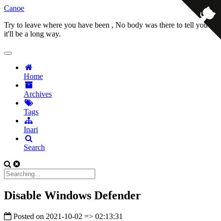
Canoe
Try to leave where you have been , No body was there to tell you
it'll be a long way.
Home
Archives
Tags
Inari
Search
Disable Windows Defender
Posted on
2021-10-02 => 02:13:31