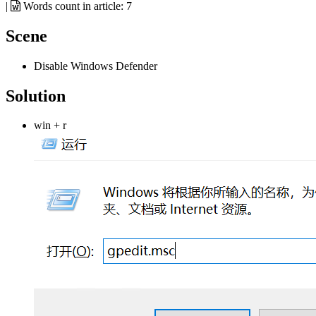
|
Words count in article:
7
Scene
Disable Windows Defender
Solution
win + r